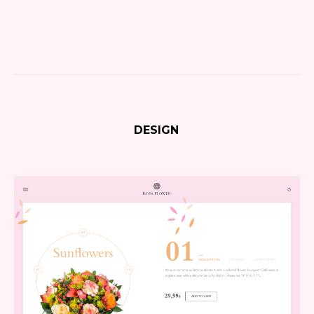
DESIGN