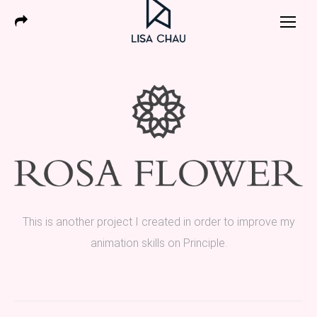
This is another project I created in order to improve my
animation skills on Principle.