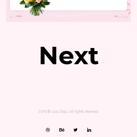
Next
2018 © Lisa Chau. All rights reserved.