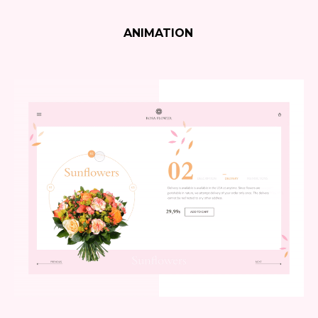
ANIMATION