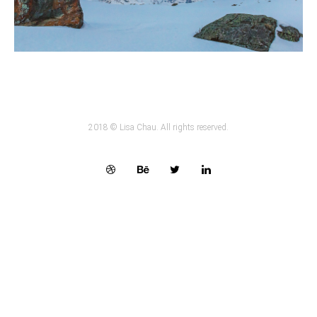
2018 © Lisa Chau. All rights reserved.