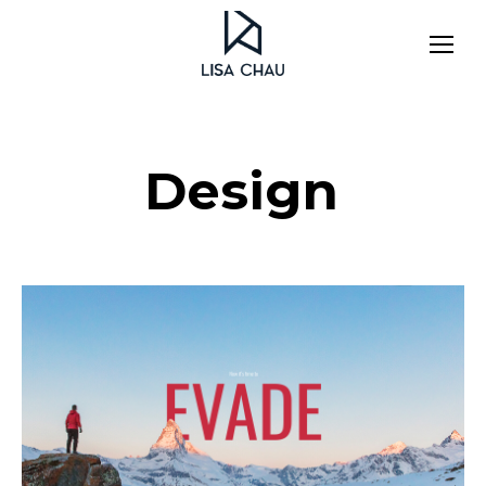
Design